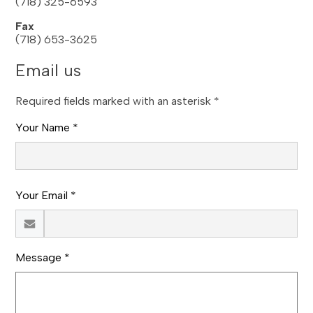
(718) 325-6593
Fax
(718) 653-3625
Email us
Required fields marked with an asterisk *
Your Name *
Your Email *
Message *