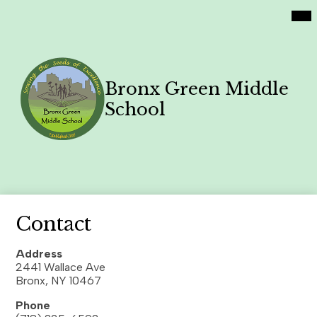
Social
Skip
Mai
Home
Me
Media
to
Tog
Links
main
Academics
content
Philosophy
Bronx Green Middle
Contact Us
School
Family News
Search
Header
Button
Contact
Address
2441 Wallace Ave
Bronx, NY 10467
Phone