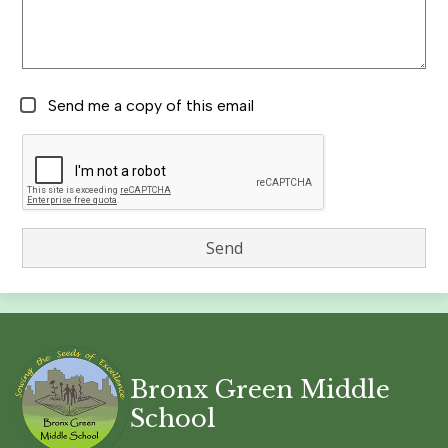
Send me a copy of this email
Bronx Green Middle
School