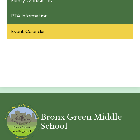
Family Workshops
PTA Information
Event Calendar
Bronx Green Middle
School