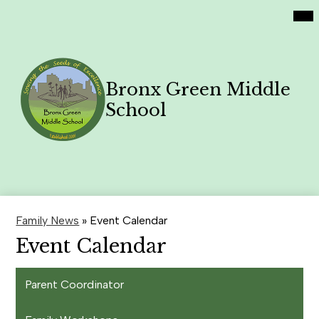
Social
Skip
Mai
Home
Me
Media
to
Tog
Links
main
Academics
content
Philosophy
Bronx Green Middle
Contact Us
School
Family News
Search
Header
Button
Family News
»
Event Calendar
Event Calendar
Parent Coordinator