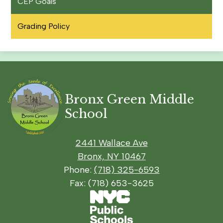
CEP Goals
Grading Policy
Bronx Green Middle
School
2441 Wallace Ave
Bronx, NY 10467
Phone:
(718) 325-6593
Fax: (718) 653-3625
Footer
Social
Footer
Secondary
Media
Links
Links
Links