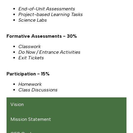
End-of-Unit Assessments
Project-based Learning Tasks
Science Labs
Formative Assessments - 30%
Classwork
Do Now / Entrance Activities
Exit Tickets
Participation - 15%
Homework
Class Discussions
Vision
Mission Statement