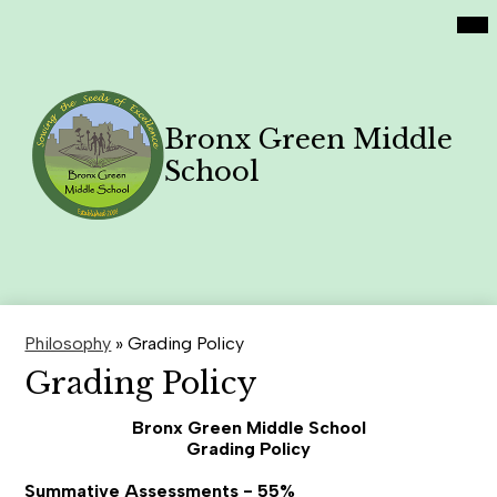
Social
Skip
Mai
Home
Me
Media
to
Tog
Links
main
Academics
content
Philosophy
Bronx Green Middle
Contact Us
School
Family News
Search
Header
Button
Philosophy
»
Grading Policy
Grading Policy
Bronx Green Middle School
Grading Policy
Summative Assessments - 55%