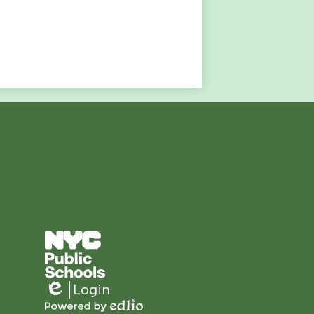
Footer
Secondary
Links
Login
Edlio