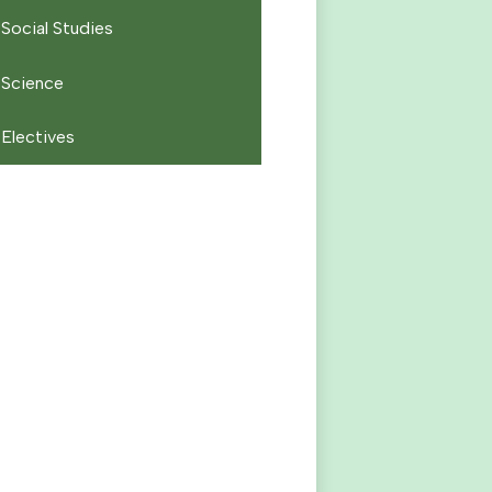
Social Studies
Science
Electives