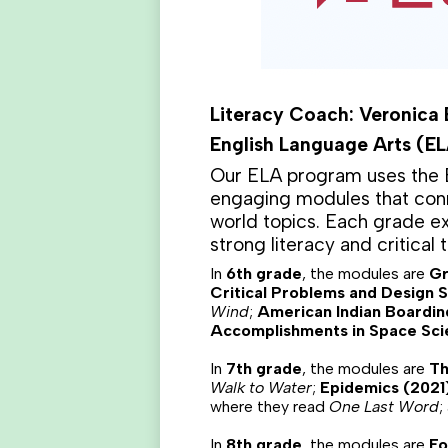
Literacy Coach: Veronica
English Language Arts (E
Our ELA program uses the E
engaging modules that conn
world topics. Each grade exp
strong literacy and critical t
In
6th grade
, the modules are
Gr
Critical Problems and Design S
Wind
;
American Indian Boardin
Accomplishments in Space Sci
In
7th grade
, the modules are
Th
Walk to Water
;
Epidemics (2021
where they read
One Last Word
;
In
8th grade
, the modules are
Fo