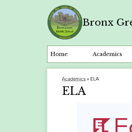
Bronx Gr
Skip
to
main
content
Home
Academics
Academics
»
ELA
ELA