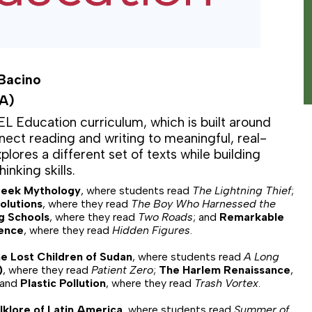
 Bacino
LA)
L Education curriculum, which is built around
ect reading and writing to meaningful, real-
lores a different set of texts while building
hinking skills.
eek Mythology
, where students read
The Lightning Thief
;
olutions
, where they read
The Boy Who Harnessed the
g Schools
, where they read
Two Roads
; and
Remarkable
ence
, where they read
Hidden Figures
.
e Lost Children of Sudan
, where students read
A Long
)
, where they read
Patient Zero
;
The Harlem Renaissance
,
 and
Plastic Pollution
, where they read
Trash Vortex
.
lklore of Latin America
, where students read
Summer of