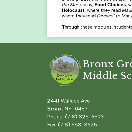
the Mariposas
;
Food Choices
, 
Holocaust
, where they read
Mau
where they read
Farewell to Man
Through these modules, students bu
Bronx Gr
Middle S
2441 Wallace Ave
Bronx, NY 10467
Phone:
(718) 325-6593
Fax: (718) 653-3625