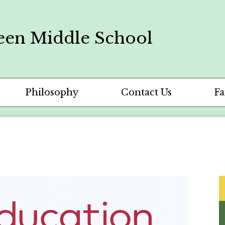
een Middle School
Philosophy
Contact Us
Fa