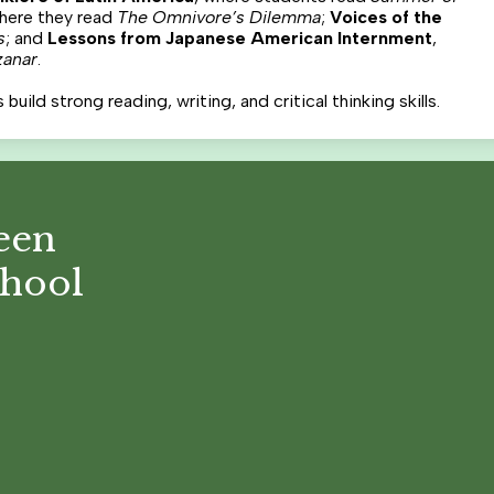
where they read
The Omnivore’s Dilemma
;
Voices of the
s
; and
Lessons from Japanese American Internment
,
zanar
.
ild strong reading, writing, and critical thinking skills.
een
chool
Footer
Links
Social
Media
Links