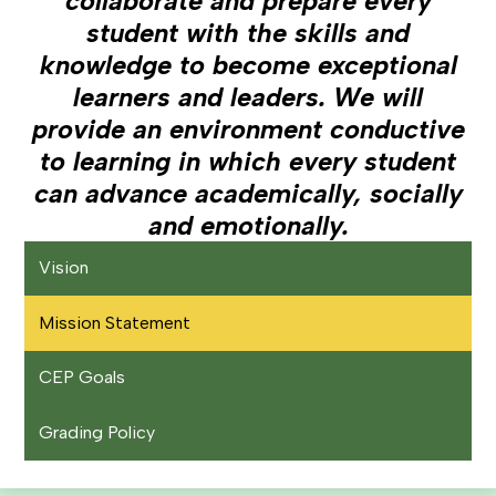
collaborate and prepare every
student with the skills and
knowledge to become exceptional
learners and leaders. We will
provide an environment conductive
to learning in which every student
can advance academically, socially
and emotionally.
Vision
Mission Statement
CEP Goals
Grading Policy