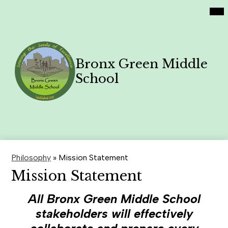
Social
Skip
Mai
Home
Me
Media
to
Tog
Links
main
Academics
content
Philosophy
Bronx Green Middle
Contact Us
School
Family News
Search
Header
Button
Philosophy
»
Mission Statement
Mission Statement
All Bronx Green Middle School
stakeholders will effectively