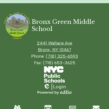
Bronx Green Middle
School
2441 Wallace Ave
Bronx, NY 10467
Phone:
(718) 325-6593
Fax: (718) 653-3625
Footer
Social
Footer
Secondary
Media
Links
Links
Links
Login
Edlio
Powered
by
Mobile
Edlio