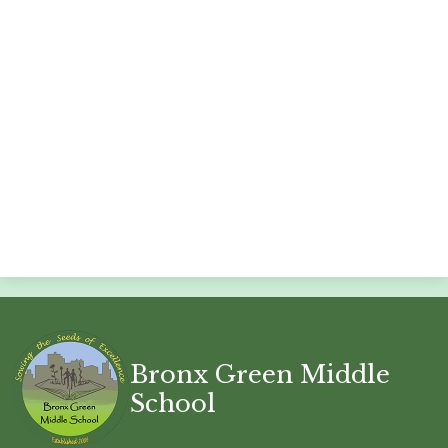
Bronx Green Middle
School